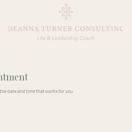
About
Coaching
Life By Design
ntment
 the date and time that works for you