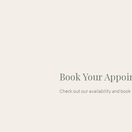
Home
Book Your Appoi
Check out our availability and book